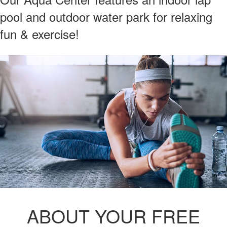
pool and outdoor water park for relaxing
fun & exercise!
ABOUT YOUR FREE