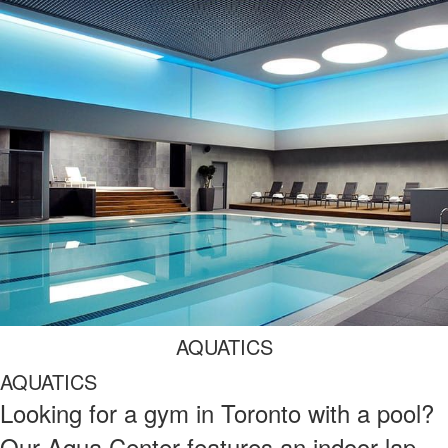
AQUATICS
AQUATICS
Looking for a gym in Toronto with a pool?
Our Aqua Center features an indoor lap