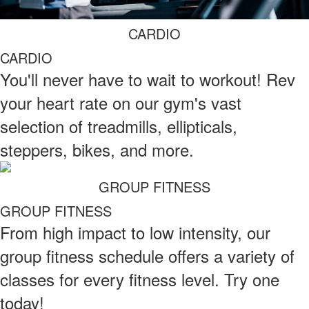
CARDIO
CARDIO
You'll never have to wait to workout! Rev
your heart rate on our gym's vast
selection of treadmills, ellipticals,
steppers, bikes, and more.
GROUP FITNESS
GROUP FITNESS
From high impact to low intensity, our
group fitness schedule offers a variety of
classes for every fitness level. Try one
today!