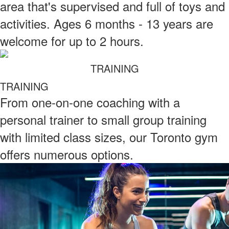
area that's supervised and full of toys and
activities. Ages 6 months - 13 years are
welcome for up to 2 hours.
TRAINING
TRAINING
From one-on-one coaching with a
personal trainer to small group training
with limited class sizes, our Toronto gym
offers numerous options.