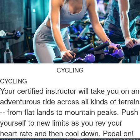
CYCLING
CYCLING
Your certified instructor will take you on an
adventurous ride across all kinds of terrain
-- from flat lands to mountain peaks. Push
yourself to new limits as you rev your
heart rate and then cool down. Pedal on!