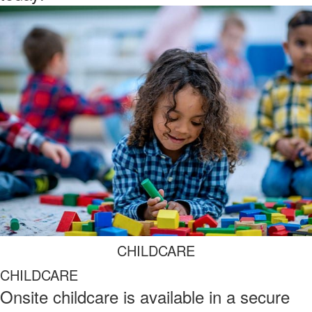
CHILDCARE
CHILDCARE
Onsite childcare is available in a secure