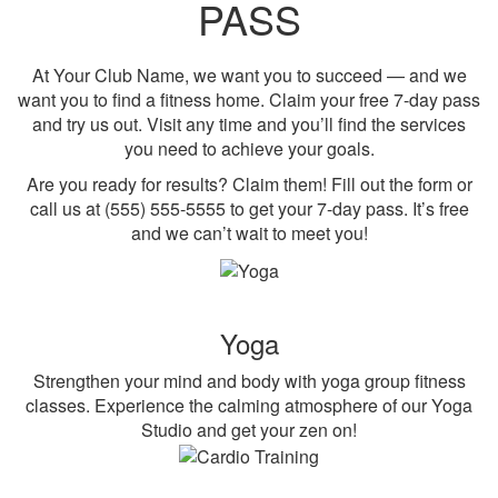
PASS
At Your Club Name, we want you to succeed — and we
want you to find a fitness home. Claim your free 7-day pass
and try us out. Visit any time and you’ll find the services
you need to achieve your goals.
Are you ready for results? Claim them! Fill out the form or
call us at (555) 555-5555 to get your 7-day pass. It’s free
and we can’t wait to meet you!
Yoga
Strengthen your mind and body with yoga group fitness
classes. Experience the calming atmosphere of our Yoga
Studio and get your zen on!