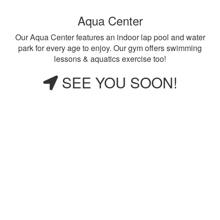
Aqua Center
Our Aqua Center features an indoor lap pool and water
park for every age to enjoy. Our gym offers swimming
lessons & aquatics exercise too!
SEE YOU SOON!