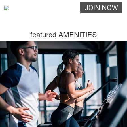
JOIN NOW
(555) 555-5555
featured AMENITIES