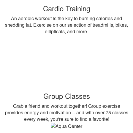
Cardio Training
An aerobic workout is the key to burning calories and
shedding fat. Exercise on our selection of treadmills, bikes,
ellipticals, and more.
Group Classes
Grab a friend and workout together! Group exercise
provides energy and motivation -- and with over 75 classes
every week, you're sure to find a favorite!