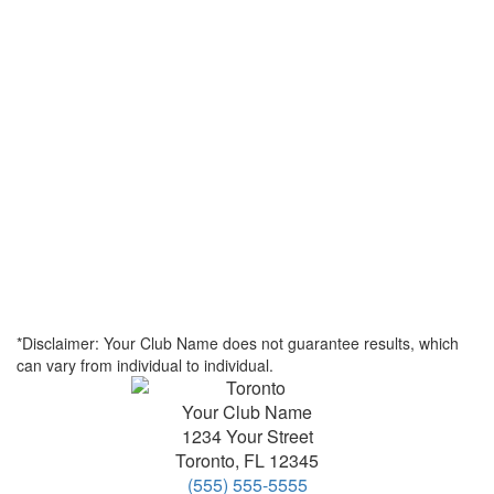
*Disclaimer: Your Club Name does not guarantee results, which
can vary from individual to individual.
Your Club Name
1234 Your Street
Toronto
,
FL
12345
(555) 555-5555